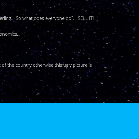
sterling… So what does everyone do?… SELL IT!
economics…
 of the country otherwise this ugly picture is