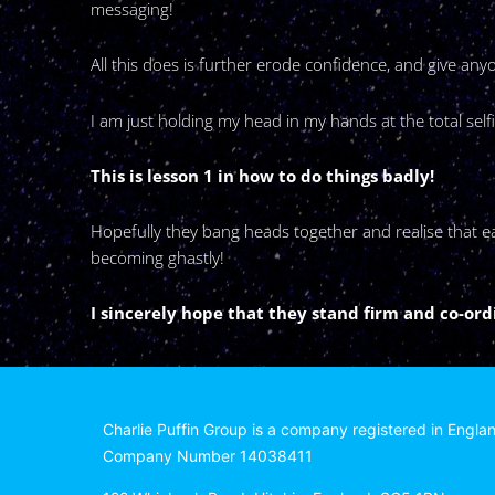
messaging!
All this does is further erode confidence, and give a
I am just holding my head in my hands at the total se
This is lesson 1 in how to do things badly!
Hopefully they bang heads together and realise that eac
becoming ghastly!
I sincerely hope that they stand firm and co-or
Charlie Puffin Group is a company registered in Engla
Company Number 14038411