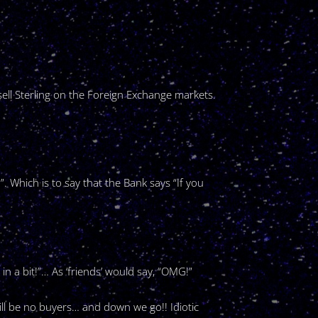
sell Sterling on the Foreign Exchange markets.
. Which is to say that the Bank says “If you
n a bit!”… As ‘friends’ would say, “OMG!”
ill be no buyers… and down we go!! Idiotic