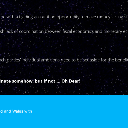
nyone with a trading account an opportunity to make money selling 
lfish lack of coordination between fiscal economics and monetary 
h parties’ individual ambitions need to be set aside for the benefit
dinate somehow, but if not…. Oh Dear!
nd and Wales with