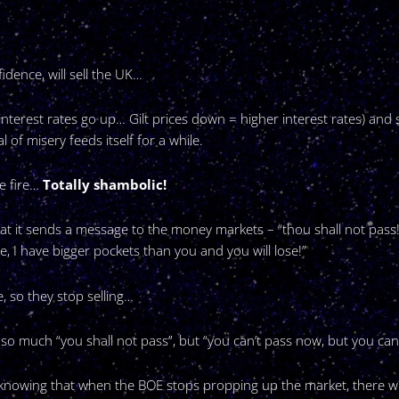
idence, will sell the UK…
nterest rates go up… Gilt prices down = higher interest rates) and 
l of misery feeds itself for a while.
e fire…
Totally shambolic!
at it sends a message to the money markets – “thou shall not pass!”
ble, I have bigger pockets than you and you will lose!”
, so they stop selling…
so much “you shall not pass”, but “you can’t pass now, but you can i
hem knowing that when the BOE stops propping up the market, there w