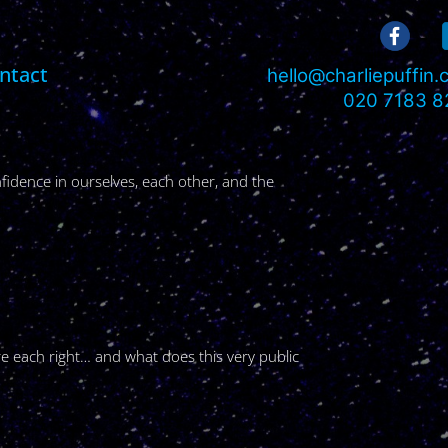
ntact
hello@charliepuffin
020 7183 8
fidence in ourselves, each other, and the
re each right… and what does this very public