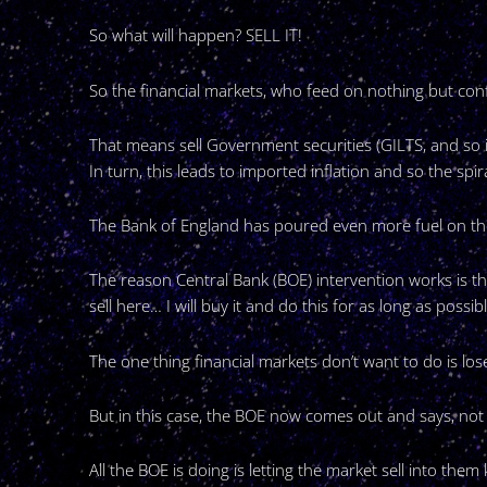
So what will happen? SELL IT!
So the financial markets, who feed on nothing but conf
That means sell Government securities (GILTS, and so i
In turn, this leads to imported inflation and so the spira
The Bank of England has poured even more fuel on th
The reason Central Bank (BOE) intervention works is th
sell here… I will buy it and do this for as long as possi
The one thing financial markets don’t want to do is lose
But in this case, the BOE now comes out and says, not 
All the BOE is doing is letting the market sell into t