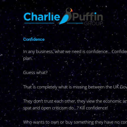
Skip
to
content
Confidence
In any business, what we need is confidence… Confiden
plan.
Guess what?
That is completely what is missing between the UK G
They don’t trust each other, they view the economic an
spat and open criticism do…? Kill confidence!
Who wants to own or buy something they have no con