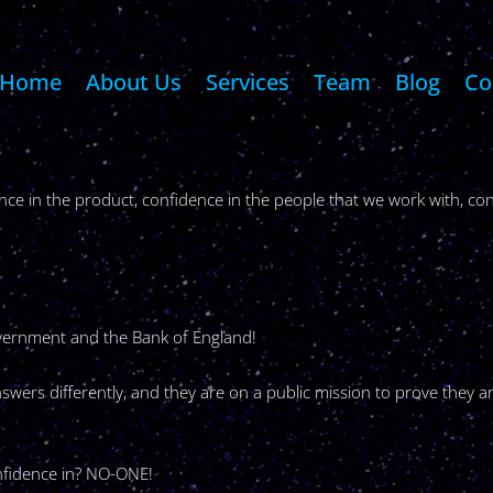
Home
About Us
Services
Team
Blog
Co
ce in the product, confidence in the people that we work with, con
overnment and the Bank of England!
swers differently, and they are on a public mission to prove they a
fidence in? NO-ONE!